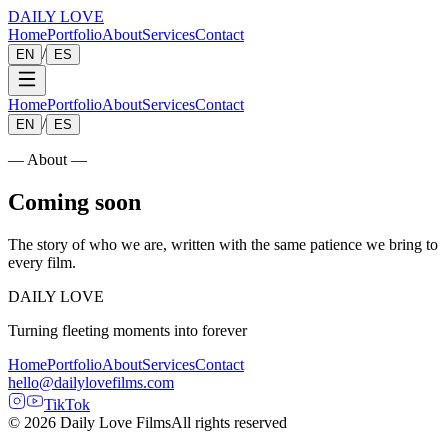
DAILY LOVE
Home
Portfolio
About
Services
Contact
/
EN
ES
Home
Portfolio
About
Services
Contact
/
EN
ES
— About —
Coming soon
The story of who we are, written with the same patience we bring to
every film.
DAILY LOVE
Turning fleeting moments into forever
Home
Portfolio
About
Services
Contact
hello@dailylovefilms.com
TikTok
© 2026 Daily Love Films
All rights reserved